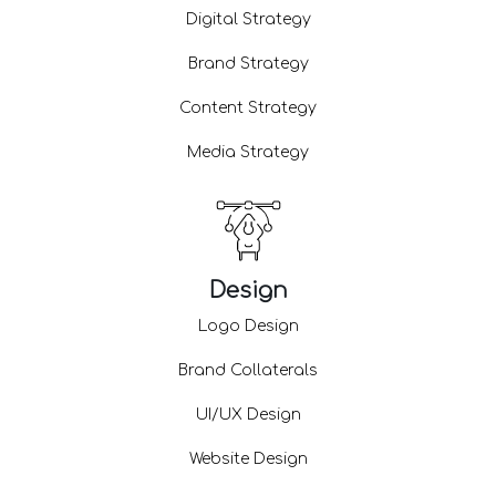
Digital Strategy
Brand Strategy
Content Strategy
Media Strategy
Design
Logo Design
Brand Collaterals
UI/UX Design
Website Design