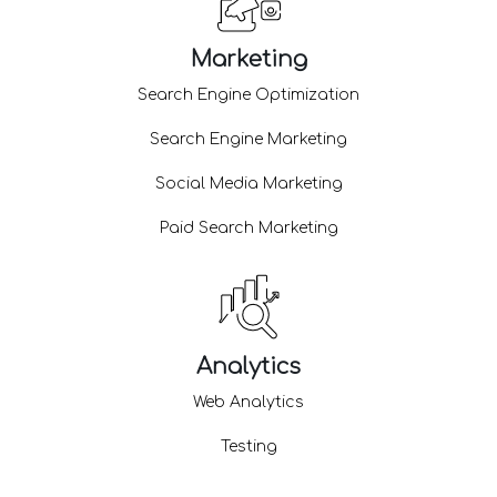
Marketing
Search Engine Optimization
Search Engine Marketing
Social Media Marketing
Paid Search Marketing
Analytics
Web Analytics
Testing