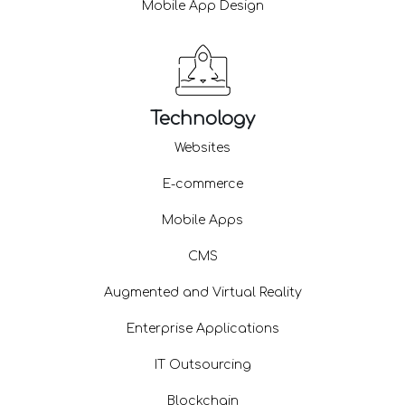
Mobile App Design
Technology
Websites
E-commerce
Mobile Apps
CMS
Augmented and Virtual Reality
Enterprise Applications
IT Outsourcing
Blockchain