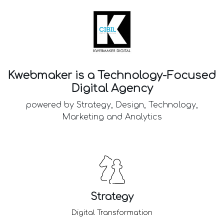
Kwebmaker is a Technology-Focused
Digital Agency
powered by Strategy, Design, Technology,
Marketing and Analytics
Strategy
Digital Transformation