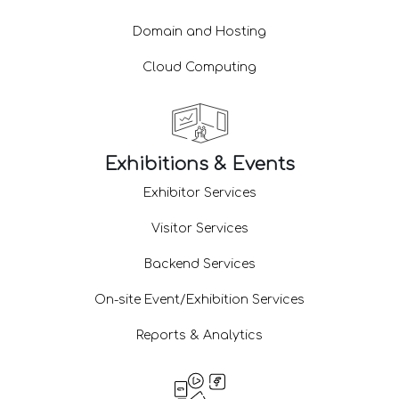
Domain and Hosting
Cloud Computing
Exhibitions & Events
Exhibitor Services
Visitor Services
Backend Services
On-site Event/Exhibition Services
Reports & Analytics